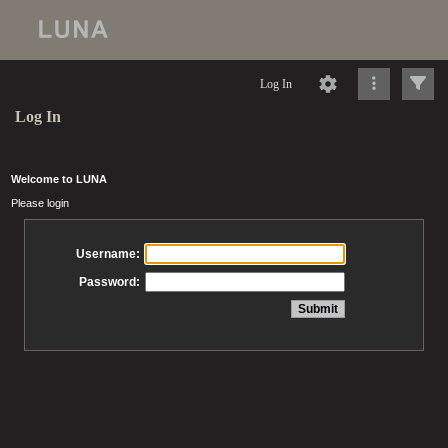
Log In
Log In
Welcome to LUNA
Please login
Username:
Password: