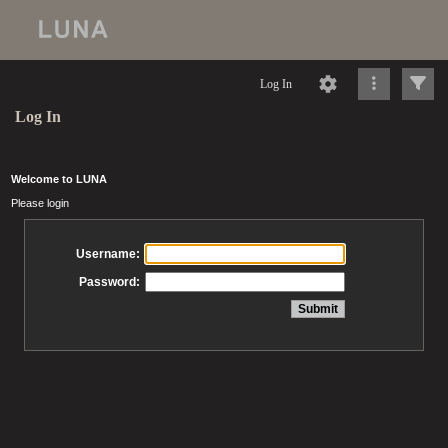
Log In
Log In
Welcome to LUNA
Please login
Username:
Password: