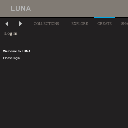
COLLECTIONS
EXPLORE
CREATE
SH
Log In
Welcome to LUNA
Please login