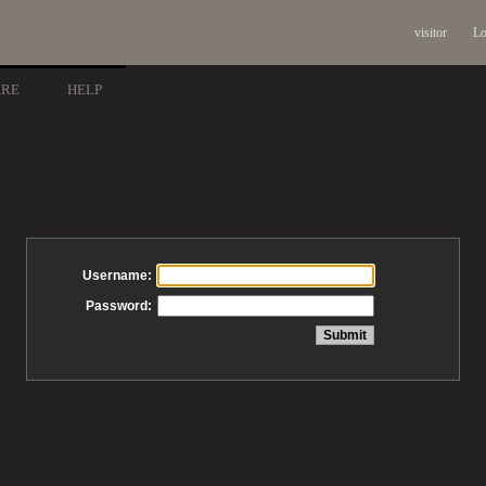
visitor
Lo
ARE
HELP
Username:
Password: