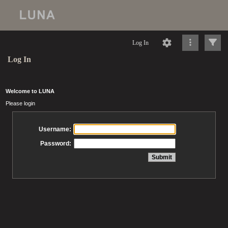
Log In
Log In
Welcome to LUNA
Please login
Username:
Password: