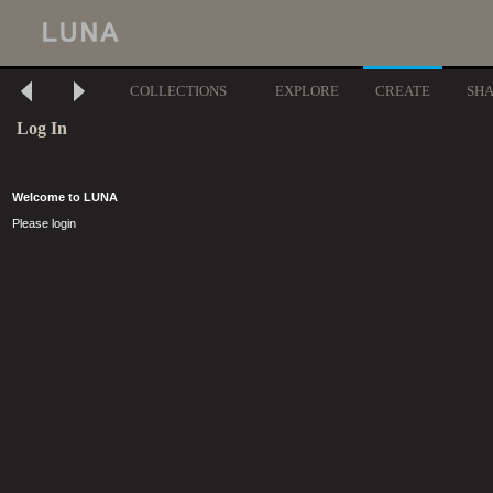
COLLECTIONS
EXPLORE
CREATE
SH
Log In
Welcome to LUNA
Please login