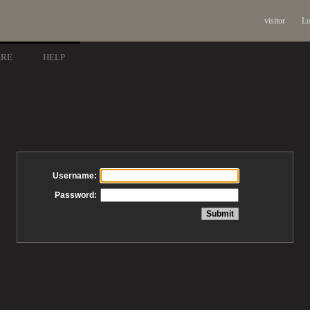
visitor
Lo
ARE
HELP
Username:
Password: