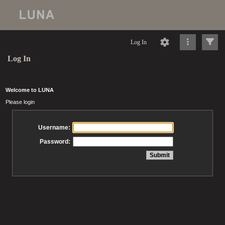
Log In
Log In
Welcome to LUNA
Please login
Username:
Password: