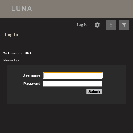
Log In
Log In
Welcome to LUNA
Please login
Username:
Password: