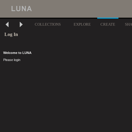
COLLECTIONS
EXPLORE
CREATE
SH
Log In
Welcome to LUNA
Please login