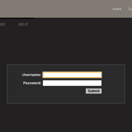
visitor
Lo
ARE
HELP
Username:
Password: