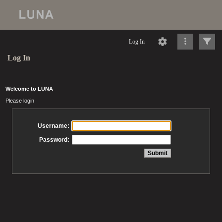
Log In
Log In
Welcome to LUNA
Please login
Username:
Password: