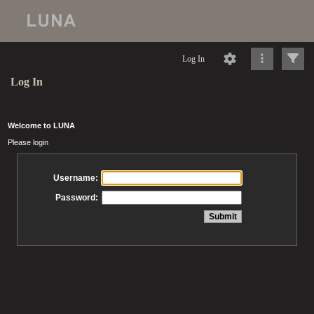
Log In
Log In
Welcome to LUNA
Please login
Username:
Password: