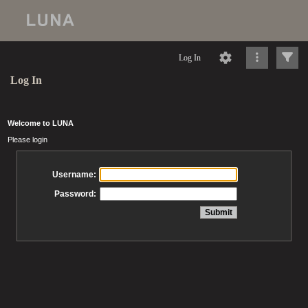
Log In
Log In
Welcome to LUNA
Please login
Username:
Password: