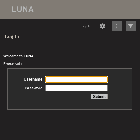
Log In
Log In
Welcome to LUNA
Please login
Username:
Password: