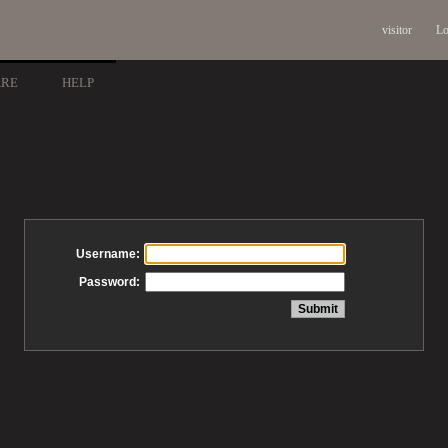
visitor
Lo
ARE
HELP
Username:
Password: