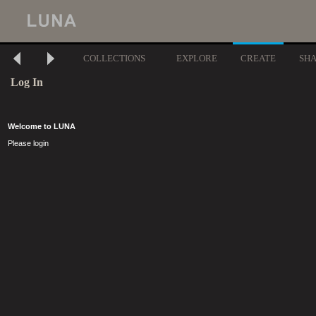
COLLECTIONS
EXPLORE
CREATE
SH
Log In
Welcome to LUNA
Please login