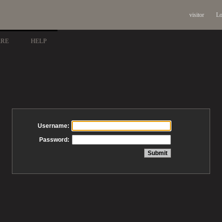
visitor
Lo
ARE
HELP
Username:
Password: