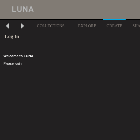
COLLECTIONS
EXPLORE
CREATE
SH
Log In
Welcome to LUNA
Please login