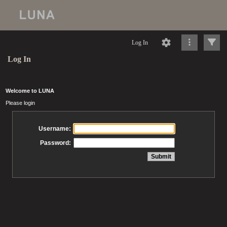
Log In
Log In
Welcome to LUNA
Please login
Username:
Password: