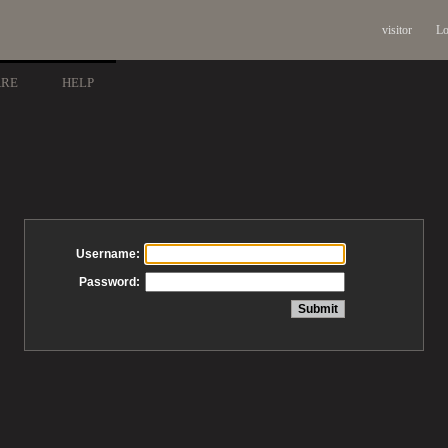
visitor
Lo
ARE
HELP
Username:
Password: