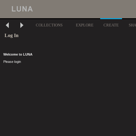
COLLECTIONS
EXPLORE
CREATE
SH
Log In
Welcome to LUNA
Please login