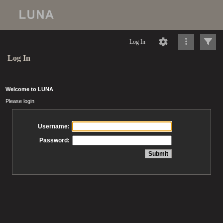
Log In
Log In
Welcome to LUNA
Please login
Username:
Password: