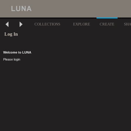
COLLECTIONS
EXPLORE
CREATE
SH
Log In
Welcome to LUNA
Please login