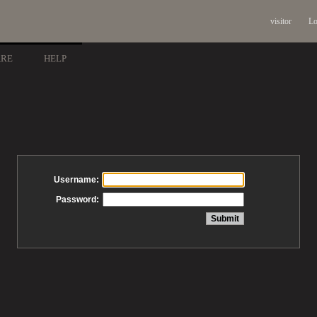
visitor
Lo
ARE
HELP
Username:
Password: