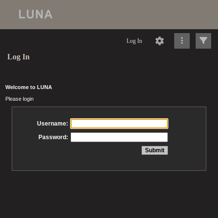
Log In
Log In
Welcome to LUNA
Please login
Username:
Password: