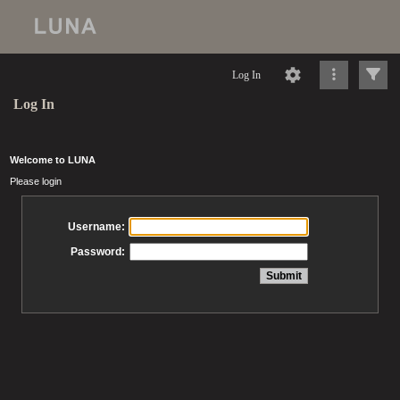
Log In
Log In
Welcome to LUNA
Please login
Username:
Password: