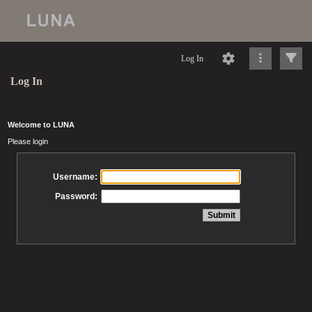
Log In
Log In
Welcome to LUNA
Please login
Username:
Password: