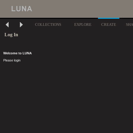
COLLECTIONS
EXPLORE
CREATE
SH
Log In
Welcome to LUNA
Please login