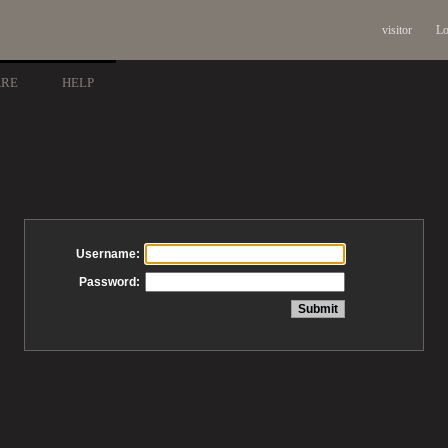
visitor
Lo
ARE
HELP
Username:
Password: