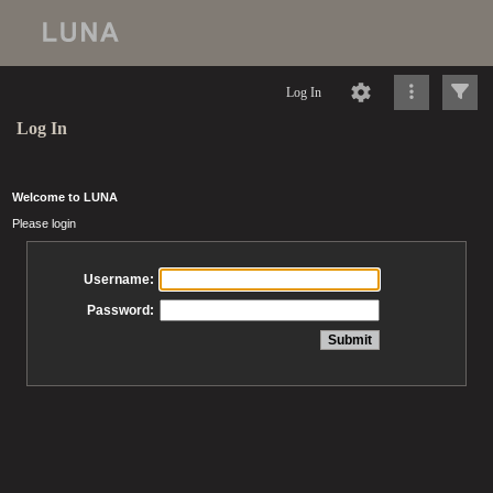
Log In
Log In
Welcome to LUNA
Please login
Username:
Password: