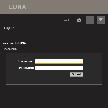
Log In
Log In
Welcome to LUNA
Please login
Username:
Password: