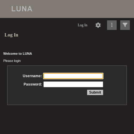
Log In
Log In
Welcome to LUNA
Please login
Username:
Password: