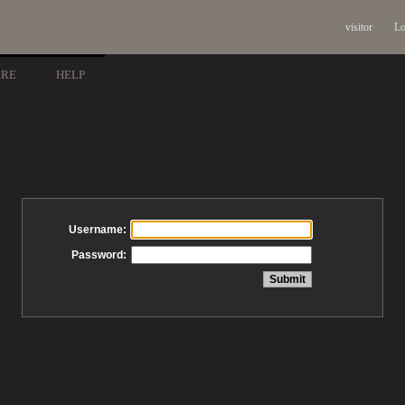
visitor
Lo
ARE
HELP
Username:
Password: