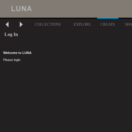
COLLECTIONS
EXPLORE
CREATE
SH
Log In
Welcome to LUNA
Please login