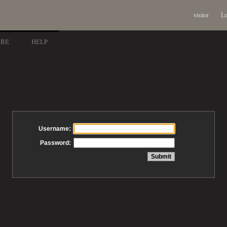
visitor
Lo
ARE
HELP
Username:
Password: