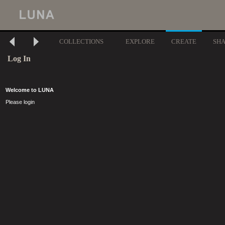
COLLECTIONS
EXPLORE
CREATE
SH
Log In
Welcome to LUNA
Please login