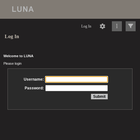
Log In
Log In
Welcome to LUNA
Please login
Username:
Password: