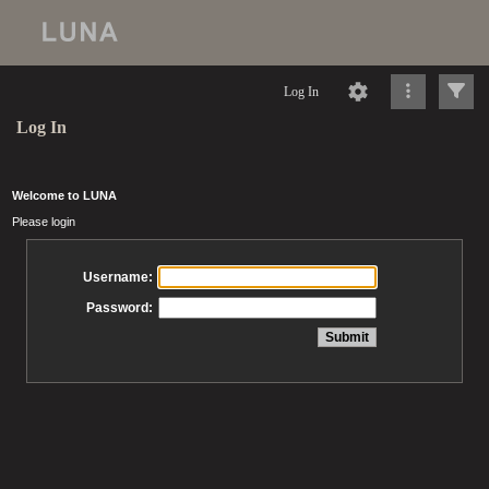
Log In
Log In
Welcome to LUNA
Please login
Username:
Password: