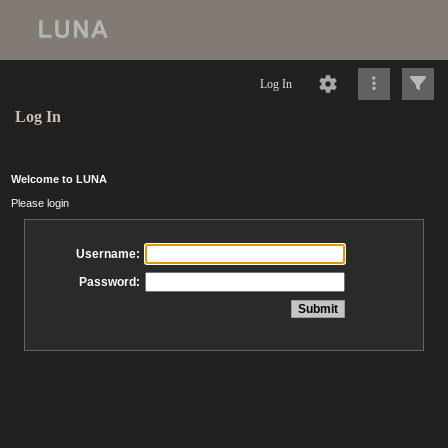
Log In
Log In
Welcome to LUNA
Please login
Username:
Password: