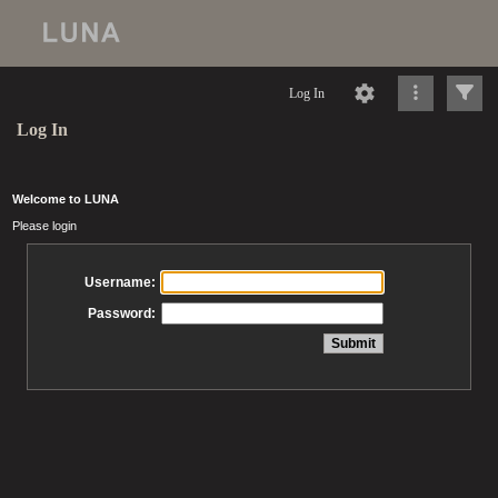
Log In
Log In
Welcome to LUNA
Please login
Username:
Password: