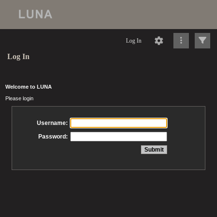
Log In
Log In
Welcome to LUNA
Please login
Username:
Password: