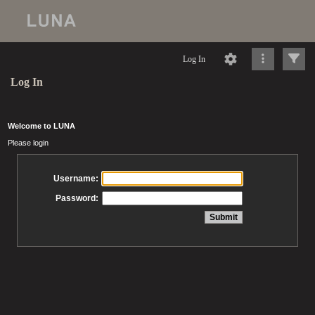
Log In
Log In
Welcome to LUNA
Please login
Username:
Password: