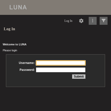
Log In
Log In
Welcome to LUNA
Please login
Username:
Password: