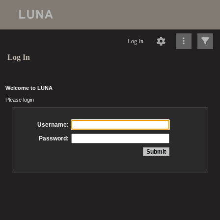
Log In
Log In
Welcome to LUNA
Please login
Username:
Password: