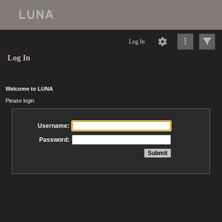
Log In
Log In
Welcome to LUNA
Please login
Username:
Password: