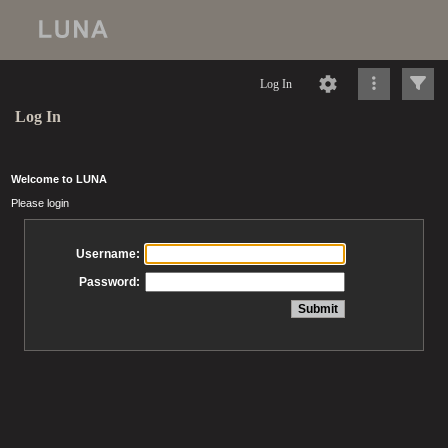
Log In
Log In
Welcome to LUNA
Please login
Username:
Password: