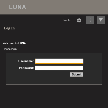
Log In
Log In
Welcome to LUNA
Please login
Username:
Password: