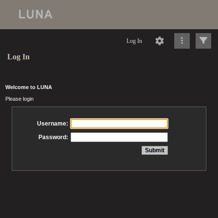
Log In
Log In
Welcome to LUNA
Please login
Username:
Password: