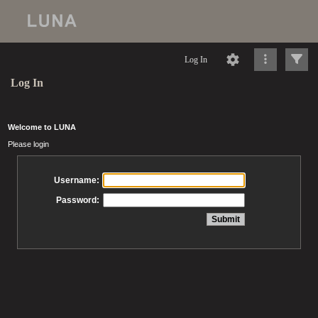
Log In
Log In
Welcome to LUNA
Please login
Username:
Password: