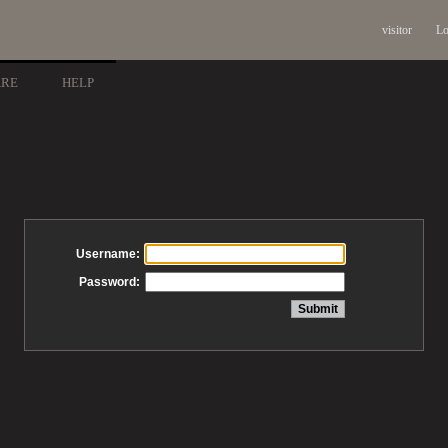
visitor
Lo
ARE
HELP
Username:
Password: