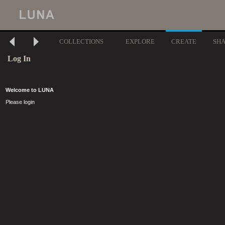
COLLECTIONS
EXPLORE
CREATE
SH
Log In
Welcome to LUNA
Please login