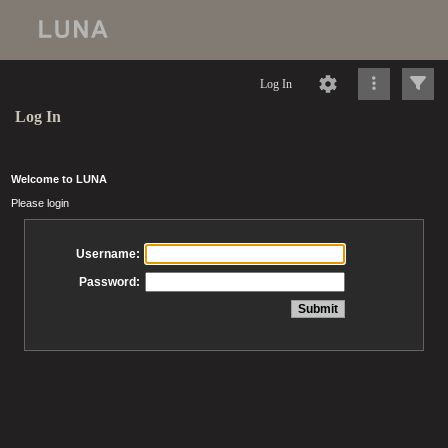
Log In
Log In
Welcome to LUNA
Please login
Username:
Password: