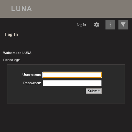
Log In
Log In
Welcome to LUNA
Please login
Username:
Password: