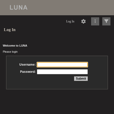
Log In
Log In
Welcome to LUNA
Please login
Username:
Password: