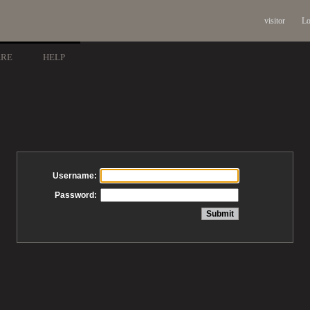
visitor
Lo
ARE
HELP
Username:
Password: