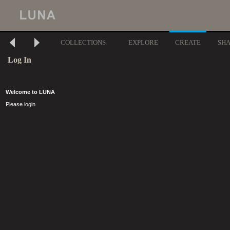
COLLECTIONS
EXPLORE
CREATE
SH
Log In
Welcome to LUNA
Please login