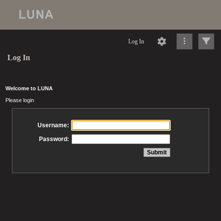
Log In
Log In
Welcome to LUNA
Please login
Username:
Password: