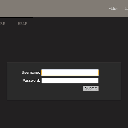
visitor
Lo
ARE
HELP
Username:
Password: