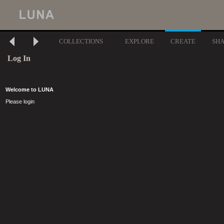
COLLECTIONS
EXPLORE
CREATE
SH
Log In
Welcome to LUNA
Please login