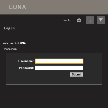
Log In
Log In
Welcome to LUNA
Please login
Username:
Password: