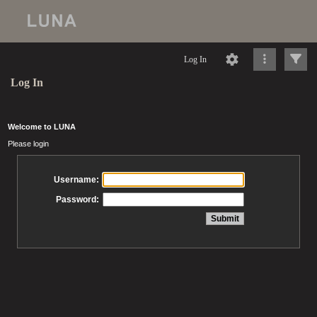
Log In
Log In
Welcome to LUNA
Please login
Username:
Password: