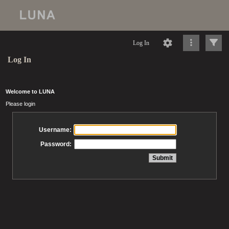
Log In
Log In
Welcome to LUNA
Please login
Username:
Password: